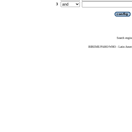
3
Search engin
BIREME/PAHO/WHO - Latin American