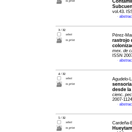
Contamin
to print
Subcuen
vol.43. I
abstrac
·
3 / 32
select
Pérez-Mart
rastrojo 
to print
coloniza
mex. de c
ISSN 200
abstrac
·
4 / 32
select
Agudelo-L
sensoria
to print
desde la
cienc. pec
2007-112
abstrac
·
5 / 32
select
Cardeña-Ba
Hueytam
to print