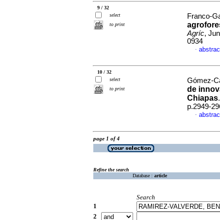
9 / 32
select
Franco-Ga
agrofore
to print
Agríc
, Ju
0934
abstrac
·
10 / 32
select
Gómez-Carr
de innov
to print
Chiapas
p.2949-29
abstrac
·
page 1 of 4
Refine the search
Database :
article
Search
1
2