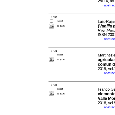
vol.14, n
abstrac
·
6 / 32
select
Luis-Rojas
(
Vanilla p
to print
Rev. Mex.
ISSN 200
abstrac
·
7 / 32
select
Martínez-L
agrícolas
to print
comunida
2019, vol
abstrac
·
8 / 32
select
Franco Gao
elemento
to print
Valle Mo
2018, vol
abstrac
·