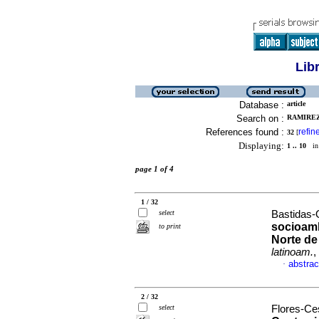
Lib
Database :
article
Search on :
RAMIREZ
References found :
refin
32
[
Displaying:
1 .. 10
in 
page 1 of 4
1 / 32
select
Bastidas-O
socioambi
to print
Norte de
latinoam.
,
abstrac
·
2 / 32
select
Flores-Ces