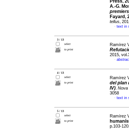
Press, 20
A.-G. Mos
premiers
Fayard, 
tellus
, 20
text in
·
3 / 13
select
Ramírez V
Refutaci
to print
2015, vol
abstrac
·
4 / 13
select
Ramírez V
del plan 
to print
IV)
.
Nova 
3058
text in
·
5 / 13
select
Ramírez V
humaníst
to print
p.103-120