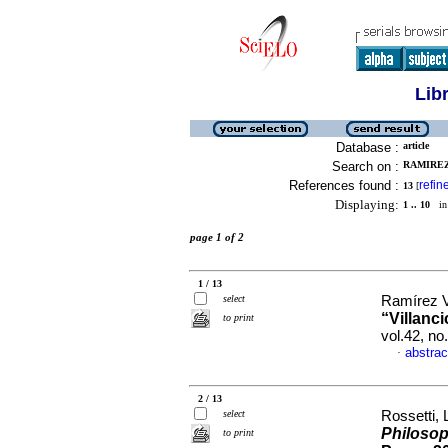
Lib
Database :
article
Search on :
RAMIREZ
References found :
refin
13
[
Displaying:
1 .. 10
in 
page 1 of 2
1 / 13
select
Ramírez V
“Villanc
to print
vol.42, n
abstrac
·
2 / 13
select
Rossetti, 
Philosop
to print