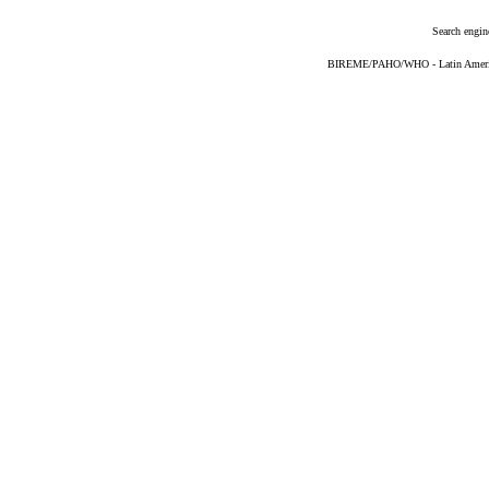
Search engin
BIREME/PAHO/WHO - Latin American