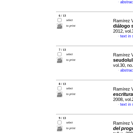
abstrac
·
6 / 13
select
Ramírez V
diálogo 
to print
2012, vol
text in
·
7 / 13
select
Ramírez V
seudolu
to print
vol.30, n
abstrac
·
8 / 13
select
Ramírez V
escritura
to print
2008, vol
text in
·
9 / 13
select
Ramírez V
del prog
to print