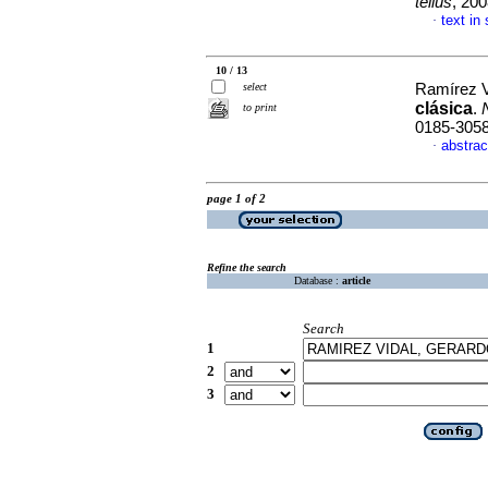
tellus
, 20
text in
·
10 / 13
select
Ramírez V
clásica
.
to print
0185-305
abstrac
·
page 1 of 2
Refine the search
Database :
article
Search
1
2
3