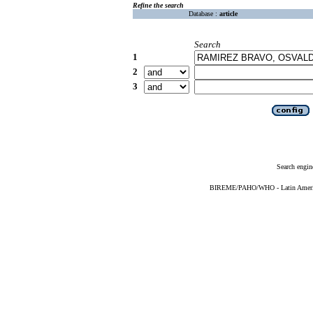
Refine the search
Database :
article
Search
1
2
3
Search engin
BIREME/PAHO/WHO - Latin American