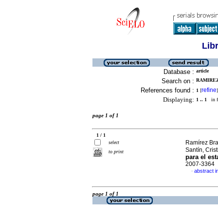
Lib
Database :
article
Search on :
RAMIREZ
References found :
refine
1
[
]
Displaying:
1 .. 1
in f
page 1 of 1
1 / 1
Ramírez Bra
select
Santín, Cris
to print
para el es
2007-3364
abstract i
·
page 1 of 1