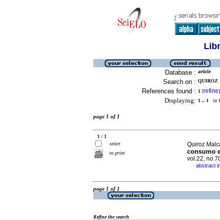
Lib
Database :
article
Search on :
QUIROZ 
References found :
refine
1
[
]
Displaying:
1 .. 1
in f
page 1 of 1
1 / 1
select
Quiroz Malc
consumo e
to print
vol.22, no.
abstract i
·
page 1 of 1
Refine the search