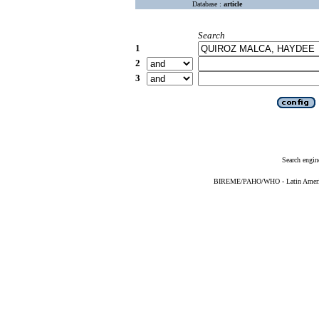
Database :
article
Search
1
2
3
Search engin
BIREME/PAHO/WHO - Latin American