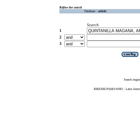
Refine the search
Database :
article
Search
1
2
3
Search engin
BIREME/PAHO/WHO - Latin American