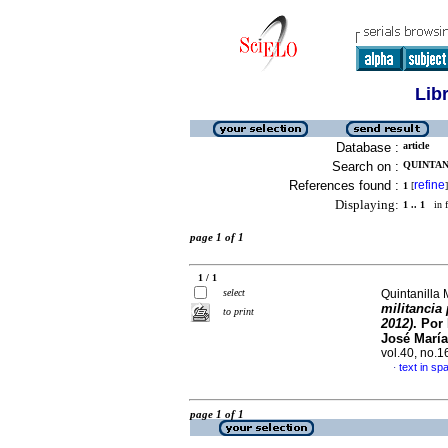
Lib
Database :
article
Search on :
QUINTAN
References found :
refine
1
[
]
Displaying:
1 .. 1
in f
page 1 of 1
1 / 1
select
Quintanilla 
militancia 
to print
2012)
. Por
José María
vol.40, no.
text in sp
·
page 1 of 1