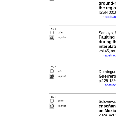
ground-m
the regi
ISSN 001
abstrac
·
6 / 9
Santoyo, 
select
Faulting
to print
during t
interpla
vol.45, n
abstrac
·
7 / 9
select
Domínguez
Guerrero
to print
p.129-139
abstrac
·
8 / 9
select
Solovieva,
enseñanz
to print
en Méxic
2024, vol