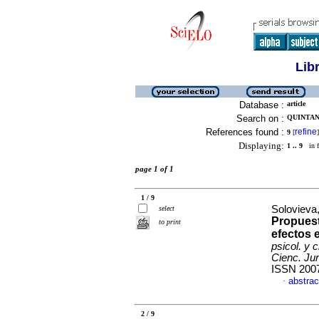
Lib
Database :
article
Search on :
QUINTANA
References found :
refine
9
[
]
Displaying:
1 .. 9
in f
page 1 of 1
1 / 9
Solovieva,
select
Propuest
to print
efectos 
psicol. y 
Cienc. Jur
ISSN 200
abstrac
·
2 / 9