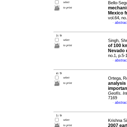
select
Bello-Segu
mechanis
to print
Mexico f
vol.64, n
abstrac
·
3 / 9
select
Singh, Shr
of 100 k
to print
Nevado 
no.1, p.5
abstrac
·
4 / 9
select
Ortega, Ro
analysis
to print
importan
Geofís. Int
7169
abstrac
·
5 / 9
select
Krishna Si
2007 ear
to print