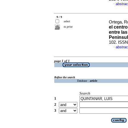
abstrac
·
9 / 9
select
Ortega, Ro
el centro
to print
entre las
Peninsul
102. ISSN
abstrac
·
page 1 of 1
Refine the search
Database :
article
Search
1
2
3