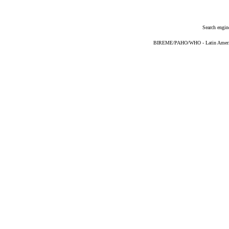
Search engin
BIREME/PAHO/WHO - Latin American