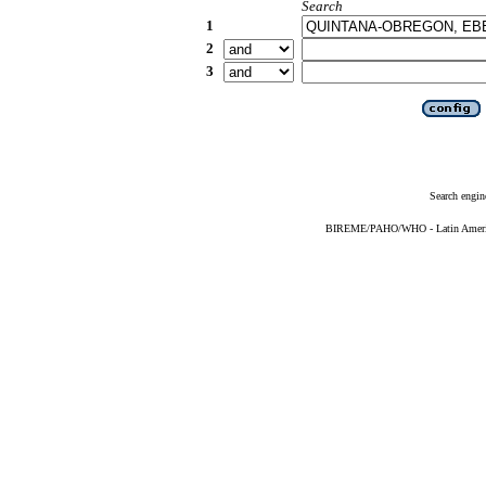
Search
1
2
3
Search engin
BIREME/PAHO/WHO - Latin American