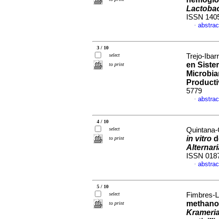
Lactobac
ISSN 140
abstrac
·
3 / 10
select
Trejo-Ibar
en Siste
to print
Microbia
Product
5779
abstrac
·
4 / 10
select
Quintana-
in vitro
d
to print
Alternar
ISSN 018
abstrac
·
5 / 10
select
Fimbres-Ló
methanol
to print
Krameria