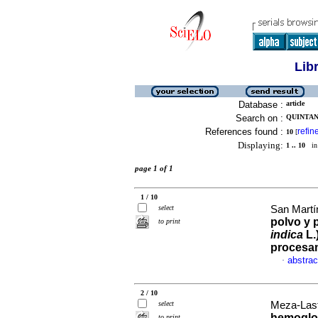
Lib
Database :
article
Search on :
QUINTAN
References found :
refin
10
[
Displaying:
1 .. 10
in 
page 1 of 1
1 / 10
select
San Martí
polvo y 
to print
indica
L.
procesa
abstrac
·
2 / 10
select
Meza-Last
hemoglob
to print