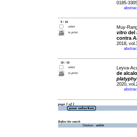
0185-330
abstrac
·
9 / 10
select
Muy-Range
vitro
del 
to print
contra
A
2018, vol
abstrac
·
10 / 10
select
Leyva-Acu
de alcal
to print
platyphy
2020, vol
abstrac
·
page 1 of 1
Refine the search
Database :
article