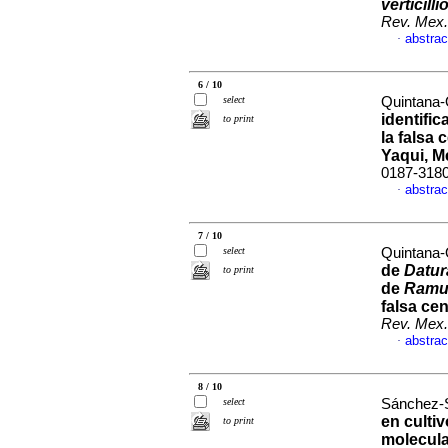
verticilli
Rev. Mex.
abstrac
·
6 / 10
select
Quintana-
identifi
to print
la falsa 
Yaqui, M
0187-318
abstrac
·
7 / 10
select
Quintana-
de
Datu
to print
de
Ramul
falsa cen
Rev. Mex.
abstrac
·
8 / 10
select
Sánchez-S
en culti
to print
molecul