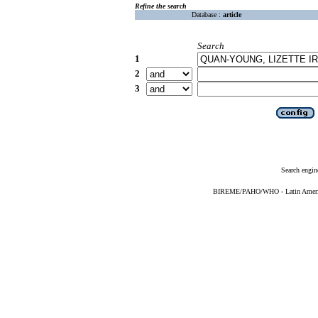
Refine the search
Database :
article
Search
1
2
3
Search engin
BIREME/PAHO/WHO - Latin American