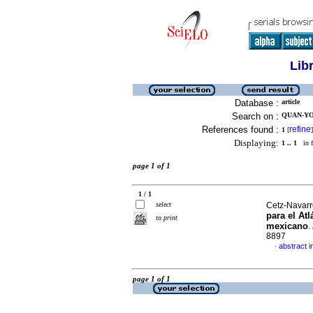
Lib
Database :
article
Search on :
QUAN-YO
References found :
refine
1
[
]
Displaying:
1 .. 1
in f
page 1 of 1
1 / 1
select
Cetz-Navarro
para el Atl
to print
mexicano
.
8897
abstract i
·
page 1 of 1