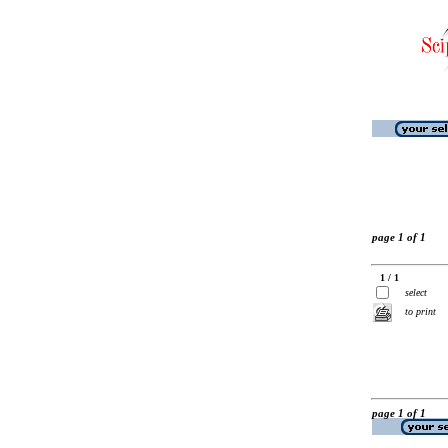
page 1 of 1
1 / 1
select
to print
page 1 of 1