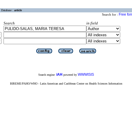
Database :
article
Free fo
Search for :
Search
in field
iAH
WWWISIS
Search engine:
powered by
BIREME/PAHO/WHO - Latin American and Caribbean Center on Health Sciences Information