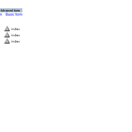
Advanced form
rm
Basic form