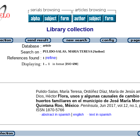
Library collection
Database :
article
Search on :
PULIDO-SALAS, MARIA TERESA [Author]
References found :
refine
1
[
]
Displaying:
1 .. 1
in format [
ISO 690
]
Pulido-Salas, María Teresa, Ordóñez Díaz, María de Jesús an
Flora, usos y algunas causales de cambio
Dios, Héctor
huertos familiares en el municipio de José María Mor
Quintana Roo, México
.
Península
, Jun 2017, vol.12, no.1,
ISSN 1870-5766
|
abstract in spanish
english
text in spanish
·
·