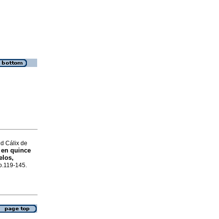
d Cálix de
 en quince
elos,
 p.119-145.