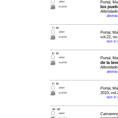
select
Portal, M
los pueb
to print
Alteridade
abstrac
·
7 / 10
select
Portal, M
vol.22, no
to print
text in
·
8 / 10
select
Portal, M
de la te
to print
Alteridade
abstrac
·
9 / 10
select
Portal, M
2010, vol
to print
text in
·
10 / 10
select
Camarena,