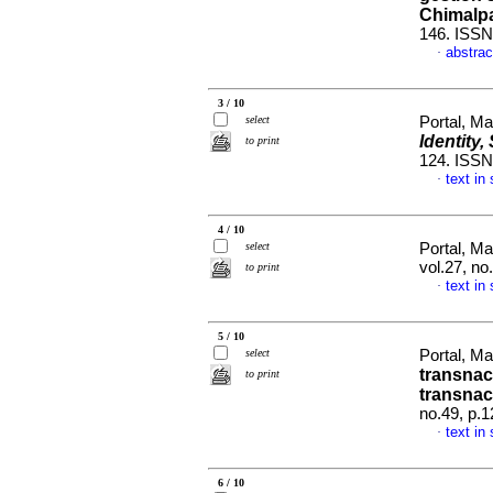
Chimalp
146. ISSN
abstrac
·
3 / 10
select
Portal, M
Identity
to print
124. ISS
text in
·
4 / 10
select
Portal, M
vol.27, n
to print
text in
·
5 / 10
select
Portal, M
transnac
to print
transnac
no.49, p.
text in
·
6 / 10