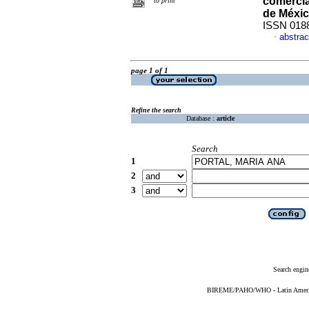
comerci
to print
de Méxi
ISSN 018
abstrac
·
page 1 of 1
Refine the search
Database :
article
Search
1
2
3
Search engin
BIREME/PAHO/WHO - Latin American