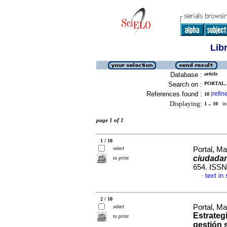
Lib
Database :
article
Search on :
PORTAL, 
References found :
refin
10
[
Displaying:
1 .. 10
in 
page 1 of 1
1 / 10
select
Portal, Ma
ciudada
to print
654. ISSN
text in
·
2 / 10
Portal, M
select
Estrategi
to print
gestión 