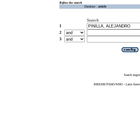
Refine the search
Database :
article
Search
1
2
3
Search engin
BIREME/PAHO/WHO - Latin American