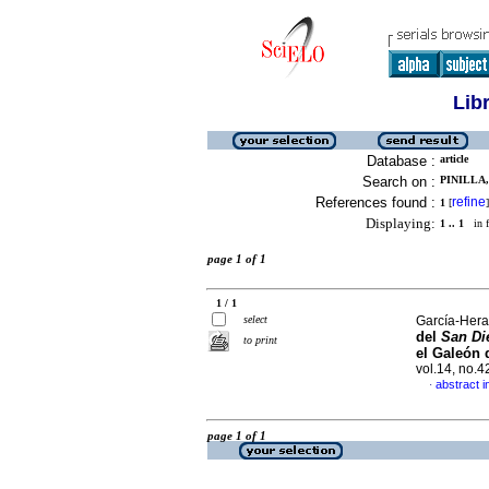
Lib
Database :
article
Search on :
PINILLA,
References found :
refine
1
[
]
Displaying:
1 .. 1
in f
page 1 of 1
1 / 1
select
García-Hera
del
San Di
to print
el Galeón 
vol.14, no.
abstract i
·
page 1 of 1