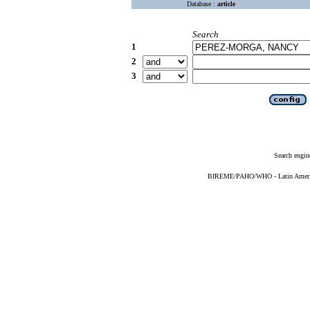
Database :
article
Search
1
2
3
Search engin
BIREME/PAHO/WHO - Latin American