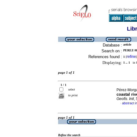
Lib
Database :
article
Search on :
PEREZ-M
References found :
refine
1
[
]
Displaying:
1 .. 1
in f
page 1 of 1
1 / 1
select
Pérez-Morga
coastal ri
to print
Geofís. Intl
,
abstract i
·
page 1 of 1
Refine the search