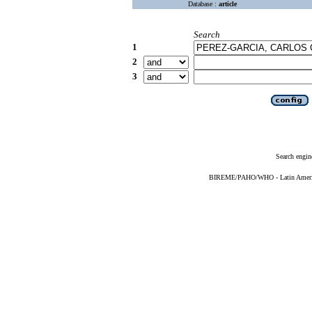
Database :
article
Search
1
2
3
Search engin
BIREME/PAHO/WHO - Latin American