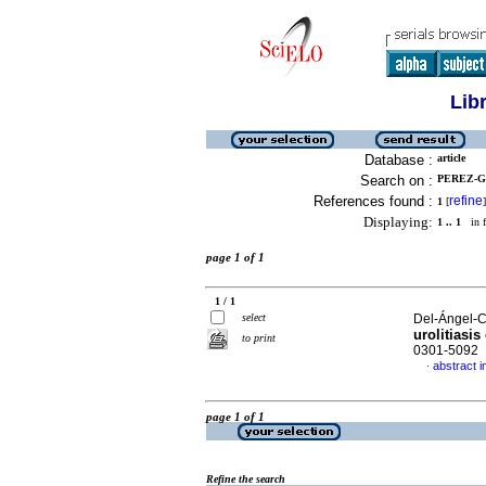
Lib
Database :
article
Search on :
PEREZ-G
References found :
refine
1
[
]
Displaying:
1 .. 1
in f
page 1 of 1
1 / 1
select
Del-Ángel-Ca
urolitiasis
to print
0301-5092
abstract i
·
page 1 of 1
Refine the search