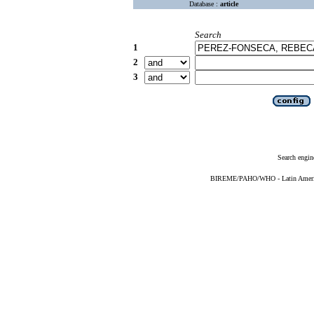
Database :
article
Search
1
2
3
Search engin
BIREME/PAHO/WHO - Latin American