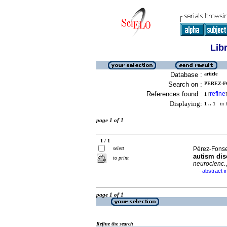
Lib
Database :
article
Search on :
PEREZ-FO
References found :
refine
1
[
]
Displaying:
1 .. 1
in f
page 1 of 1
1 / 1
select
Pérez-Fonse
autism dis
to print
neurocienc.
abstract i
·
page 1 of 1
Refine the search