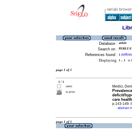
Lib
Database :
article
Search on :
PEREZ-EL
References found :
refine
1
[
]
Displaying:
1 .. 1
in f
page 1 of 1
1 / 1
Medici, Den
select
Prevalence
to print
deficit/hy
care healt
p.143-149.
abstract i
·
page 1 of 1