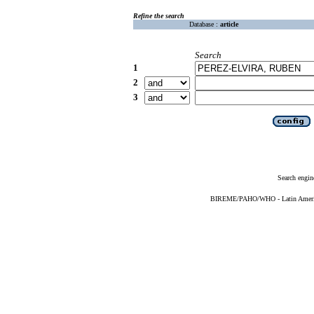
Refine the search
Database :
article
Search
1
2
3
Search engin
BIREME/PAHO/WHO - Latin American