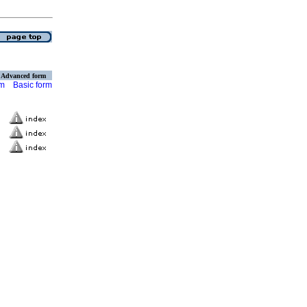
Advanced form
rm
Basic form