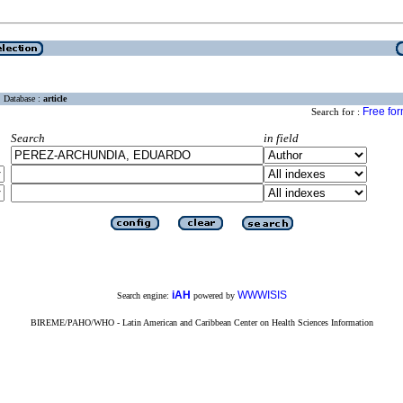
Database :
article
Free fo
Search for :
Search
in field
iAH
WWWISIS
Search engine:
powered by
BIREME/PAHO/WHO - Latin American and Caribbean Center on Health Sciences Information