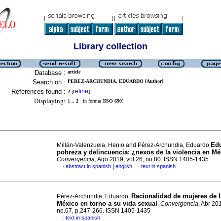
Library collection
Database :
article
Search on :
PEREZ-ARCHUNDIA, EDUARDO [Author]
References found :
refine
2
[
]
Displaying:
1 .. 2
in format [
ISO 690
]
Edu
Millán-Valenzuela, Henio and Pérez-Archundia, Eduardo
pobreza y delincuencia: ¿nexos de la violencia en M
Convergencia
, Ago 2019, vol.26, no.80. ISSN 1405-1435
|
abstract in spanish
english
text in spanish
·
·
Racionalidad de mujeres de 
Pérez-Archundia, Eduardo.
México en torno a su vida sexual
.
Convergencia
, Abr 201
no.67, p.247-266. ISSN 1405-1435
text in spanish
·