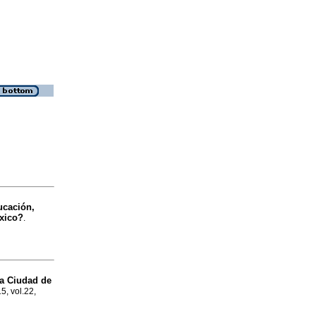
cación,
éxico?
.
la Ciudad de
5, vol.22,