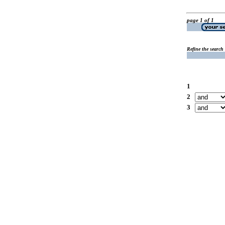
page 1 of 1
Refine the search
1
2
3