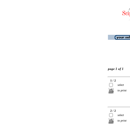
page 1 of 1
1 / 2
select
to print
2 / 2
select
to print