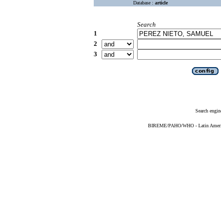
Database :
article
Search
1
2
3
Search engin
BIREME/PAHO/WHO - Latin American