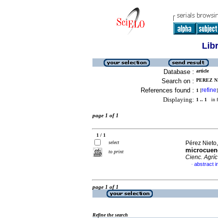
Lib
Database :
article
Search on :
PEREZ N
References found :
refine
1
[
]
Displaying:
1 .. 1
in f
page 1 of 1
1 / 1
select
Pérez Nieto,
microcuenc
to print
Cienc. Agríc
abstract i
·
page 1 of 1
Refine the search