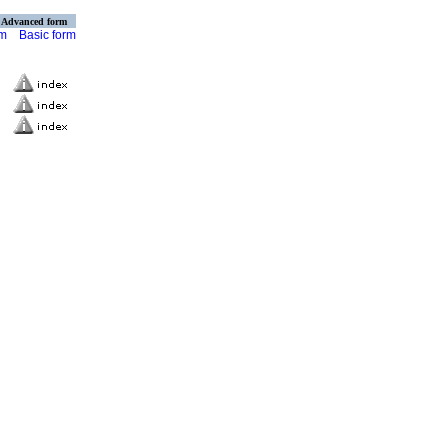
Advanced form
rm
Basic form