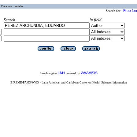
Database :
article
Free fo
Search for :
Search
in field
iAH
WWWISIS
Search engine:
powered by
BIREME/PAHO/WHO - Latin American and Caribbean Center on Health Sciences Information