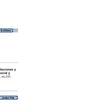
tituciones y
ocial y
4, no.237,