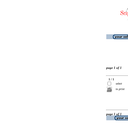
page 1 of 1
1 / 1
select
to print
page 1 of 1