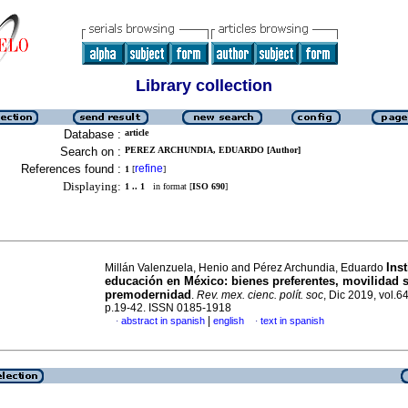
Library collection
Database :
article
Search on :
PEREZ ARCHUNDIA, EDUARDO [Author]
References found :
refine
1
[
]
Displaying:
1 .. 1
in format [
ISO 690
]
Ins
Millán Valenzuela, Henio and Pérez Archundia, Eduardo
educación en México: bienes preferentes, movilidad s
premodernidad
.
Rev. mex. cienc. polít. soc
, Dic 2019, vol.6
p.19-42. ISSN 0185-1918
|
abstract in spanish
english
text in spanish
·
·