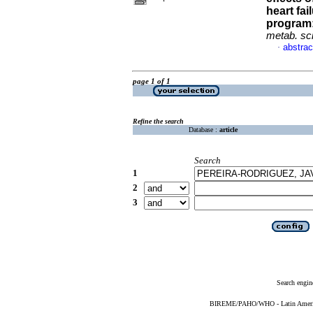
heart fai
program:
metab. sc
abstrac
·
page 1 of 1
Refine the search
Database :
article
Search
1
2
3
Search engin
BIREME/PAHO/WHO - Latin American