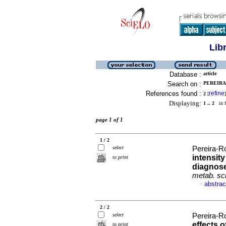
Lib
Database :
article
Search on :
PEREIRA
References found :
refine
2
[
]
Displaying:
1 .. 2
in f
page 1 of 1
1 / 2
select
Pereira-Ro
intensity
to print
diagnose
metab. sc
abstrac
·
2 / 2
select
Pereira-Ro
effects o
to print