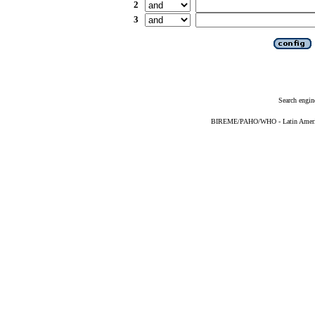
2
3
Search engin
BIREME/PAHO/WHO - Latin American