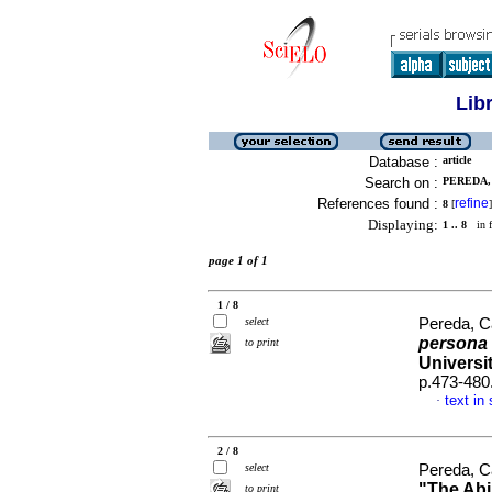
Lib
Database :
article
Search on :
PEREDA, 
References found :
refine
8
[
]
Displaying:
1 .. 8
in f
page 1 of 1
1 / 8
select
Pereda, C
persona 
to print
Universit
p.473-480
text in
·
2 / 8
select
Pereda, C
"The Abil
to print