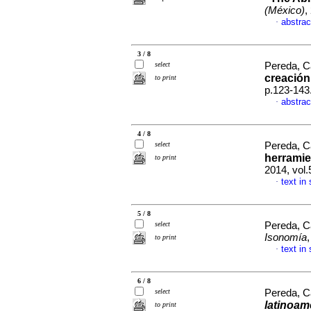
(México)
,
abstrac
·
3 / 8
select
Pereda, C
creació
to print
p.123-143
abstrac
·
4 / 8
select
Pereda, C
herramie
to print
2014, vol.
text in
·
5 / 8
select
Pereda, C
Isonomía
to print
text in
·
6 / 8
select
Pereda, C
latinoame
to print