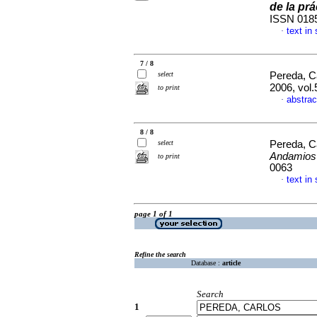
de la prá
ISSN 018
text in
·
7 / 8
select
Pereda, C
2006, vol.
to print
abstrac
·
8 / 8
select
Pereda, C
Andamios
to print
0063
text in
·
page 1 of 1
Refine the search
Database :
article
Search
1