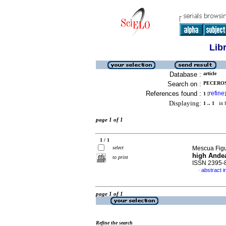
Lib
Database :
article
Search on :
PECEROS
References found :
refine
1
[
]
Displaying:
1 .. 1
in f
page 1 of 1
1 / 1
select
Mescua Figu
high Ande
to print
ISSN 2395-
abstract i
·
page 1 of 1
Refine the search