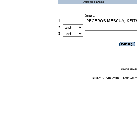
Database :
article
Search
1
2
3
Search engin
BIREME/PAHO/WHO - Latin American