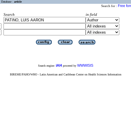
Database :
article
Free fo
Search for :
Search
in field
iAH
WWWISIS
Search engine:
powered by
BIREME/PAHO/WHO - Latin American and Caribbean Center on Health Sciences Information