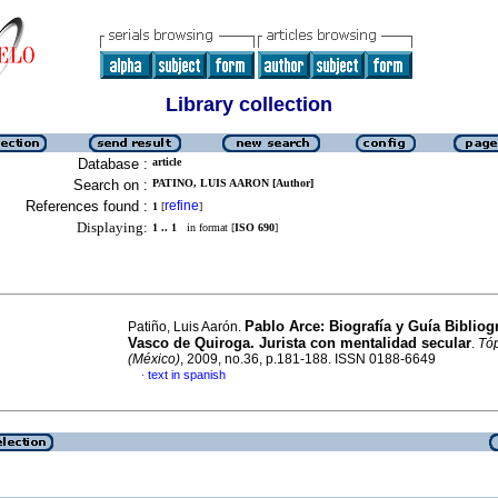
Library collection
Database :
article
Search on :
PATINO, LUIS AARON [Author]
References found :
refine
1
[
]
Displaying:
1 .. 1
in format [
ISO 690
]
Pablo Arce: Biografía y Guía Bibliogr
Patiño, Luis Aarón.
Vasco de Quiroga. Jurista con mentalidad secular
.
Tó
(México)
, 2009, no.36, p.181-188. ISSN 0188-6649
text in spanish
·