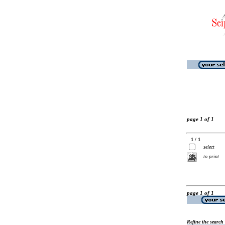
page 1 of 1
1 / 1
select
to print
page 1 of 1
Refine the search