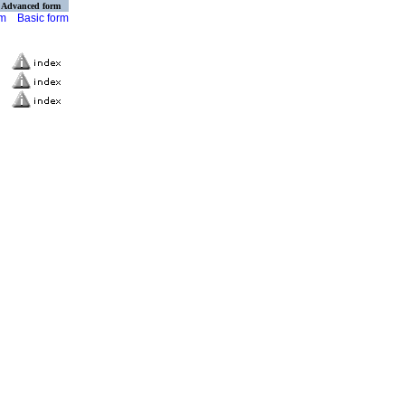
Advanced form
rm
Basic form