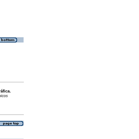
áfica.
picos