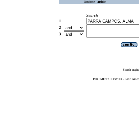
Database :
article
Search
1
2
3
Search engin
BIREME/PAHO/WHO - Latin American