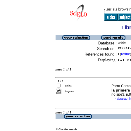
Lib
Database :
article
Search on :
PARRA C
References found :
refine
1
[
]
Displaying:
1 .. 1
in f
page 1 of 1
1 / 1
select
Parra Camp
la primera
to print
no.spe3, p.
abstract i
·
page 1 of 1
Refine the search