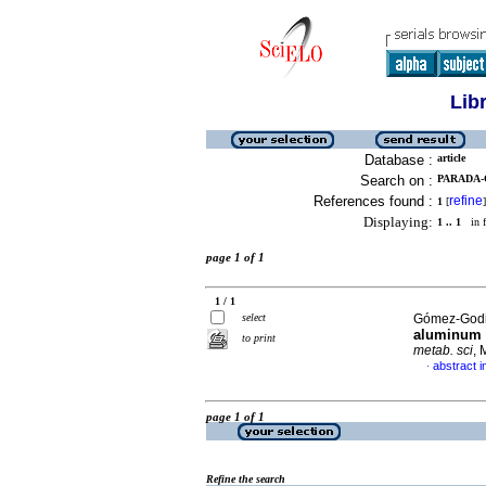
Lib
Database :
article
Search on :
PARADA-
References found :
refine
1
[
]
Displaying:
1 .. 1
in f
page 1 of 1
1 / 1
select
Gómez-Godin
aluminum p
to print
metab. sci
, 
abstract i
·
page 1 of 1
Refine the search