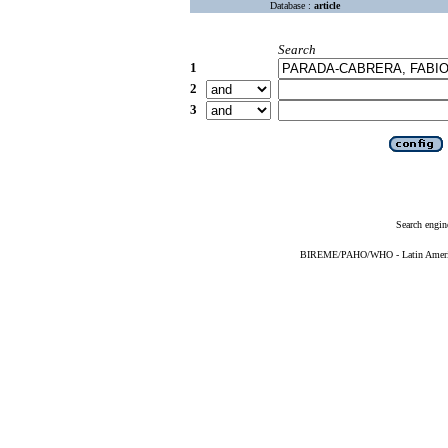
Database :
article
Search
1
2
3
Search engin
BIREME/PAHO/WHO - Latin American