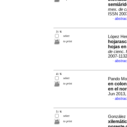
semiárid
mex. de ci
ISSN 200
abstrac
·
3 / 6
select
López Her
hojarasc
to print
hojas en
de cienc. 
2007-113
abstrac
·
4 / 6
select
Pando Mor
en colon
to print
en el no
Jun 2013,
abstrac
·
5 / 6
select
González 
xilemáti
to print
noreste 