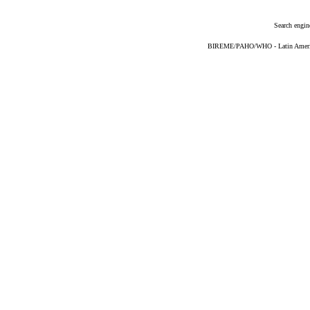
Search engin
BIREME/PAHO/WHO - Latin American