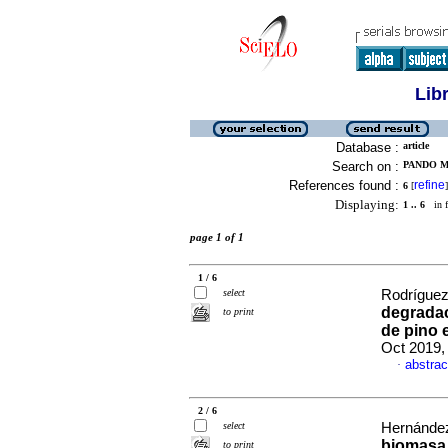
Lib
Database :
article
Search on :
PANDO M
References found :
refine
6
[
]
Displaying:
1 .. 6
in f
page 1 of 1
1 / 6
select
Rodríguez 
degradac
to print
de pino
Oct 2019,
abstrac
·
2 / 6
select
Hernández
biomasa 
to print