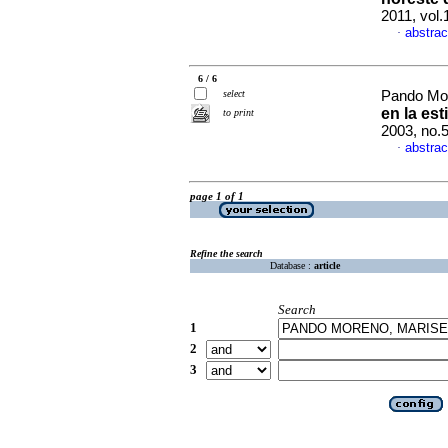
2011, vol
abstrac
·
6 / 6
select
Pando Mor
en la es
to print
2003, no.
abstrac
·
page 1 of 1
Refine the search
Database :
article
Search
1
2
3