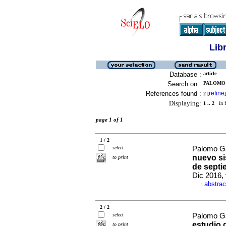
Lib
Database :
article
Search on :
PALOMO 
References found :
refine
2
[
]
Displaying:
1 .. 2
in f
page 1 of 1
1 / 2
select
Palomo Ga
nuevo si
to print
de septi
Dic 2016,
abstrac
·
2 / 2
select
Palomo Ga
estudio 
to print