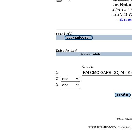
las Rela
internaci. 
ISSN 187
abstrac
·
page 1 of 1
Refine the search
Database :
article
Search
1
2
3
Search engin
BIREME/PAHO/WHO - Latin American