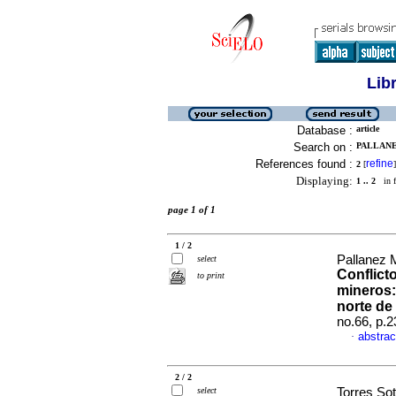
Lib
Database :
article
Search on :
PALLANE
References found :
refine
2
[
]
Displaying:
1 .. 2
in f
page 1 of 1
1 / 2
Pallanez 
select
Conflict
to print
mineros: 
norte de
no.66, p.
abstrac
·
2 / 2
select
Torres Sot