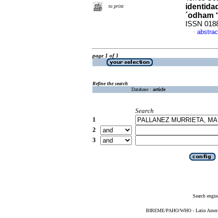
identida
to print
´odham 
ISSN 018
abstrac
·
page 1 of 1
Refine the search
Database :
article
Search
1
2
3
Search engin
BIREME/PAHO/WHO - Latin American