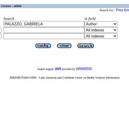
Database :
article
Free fo
Search for :
Search
in field
iAH
WWWISIS
Search engine:
powered by
BIREME/PAHO/WHO - Latin American and Caribbean Center on Health Sciences Information