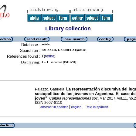
Library collection
Database :
article
Search on :
PALAZZO, GABRIELA [Author]
References found :
refine
1
[
]
Displaying:
1 .. 1
in format [
ISO 690
]
La representación discursiva del lug
Palazzo, Gabriela.
sociopolítico de los jóvenes en Argentina. El caso de
joven”
.
Cultura representaciones soc
, Mar 2017, vol.11, no.
ISSN 2007-8110
|
abstract in spanish
english
text in spanish
·
·