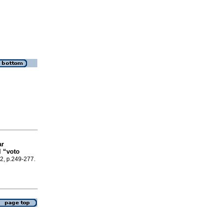
ar
l “voto
22, p.249-277.