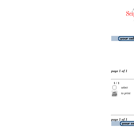
page 1 of 1
1 / 1
select
to print
page 1 of 1