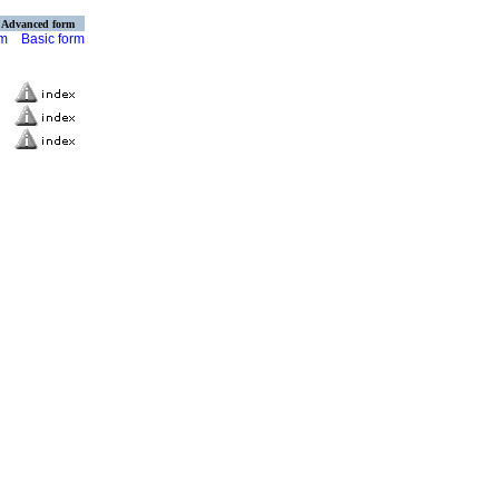
Advanced form
rm
Basic form