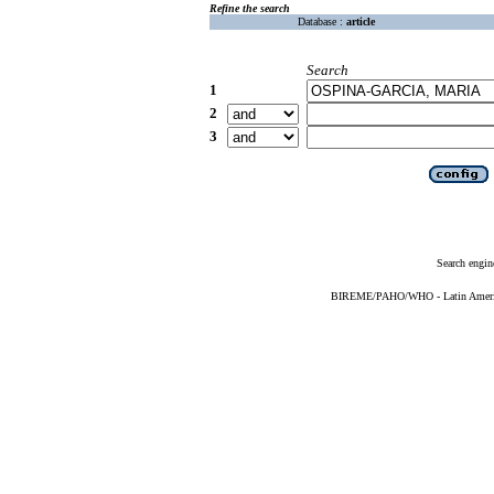
Refine the search
Database :
article
Search
1
2
3
Search engin
BIREME/PAHO/WHO - Latin American