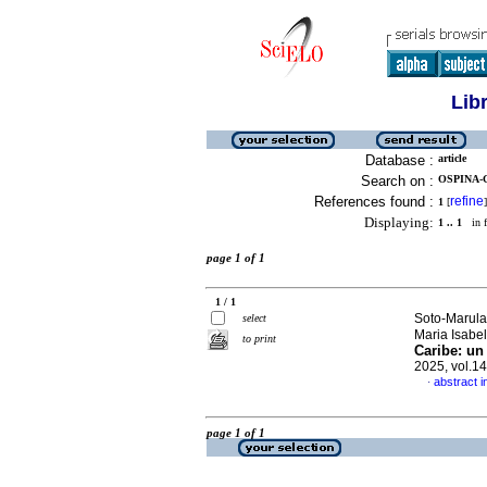
Lib
Database :
article
Search on :
OSPINA-G
References found :
refine
1
[
]
Displaying:
1 .. 1
in f
page 1 of 1
1 / 1
Soto-Marula
select
Maria Isabe
to print
Caribe: un 
2025, vol.1
abstract i
·
page 1 of 1