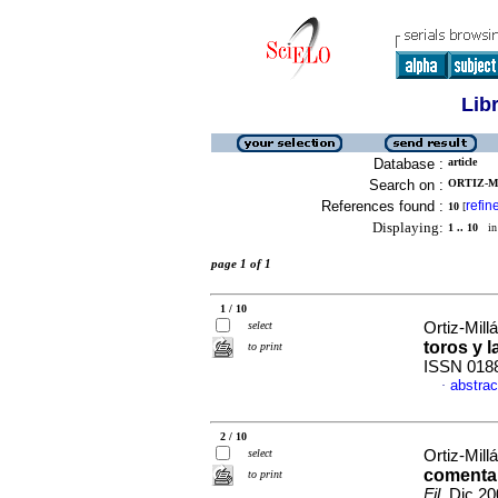
Lib
Database :
article
Search on :
ORTIZ-M
References found :
refin
10
[
Displaying:
1 .. 10
in 
page 1 of 1
1 / 10
select
Ortiz-Mill
toros y l
to print
ISSN 018
abstrac
·
2 / 10
select
Ortiz-Mill
comentari
to print
Fil
, Dic 2