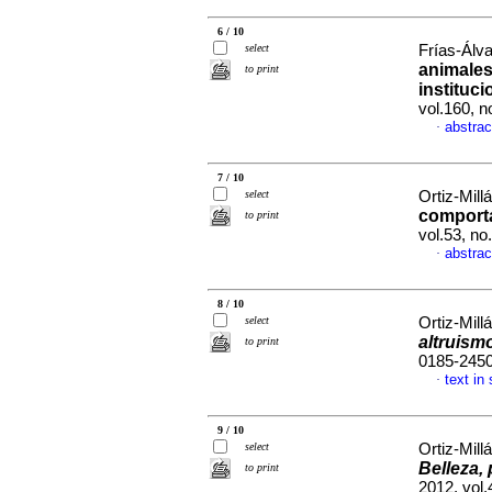
6 / 10
select
Frías-Álva
animales
to print
instituc
vol.160, 
abstrac
·
7 / 10
select
Ortiz-Mill
comport
to print
vol.53, n
abstrac
·
8 / 10
select
Ortiz-Mill
altruism
to print
0185-245
text in
·
9 / 10
select
Ortiz-Mill
Belleza,
to print
2012, vol