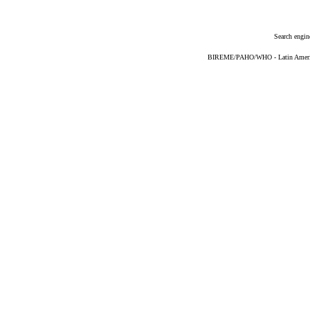
Search engin
BIREME/PAHO/WHO - Latin American