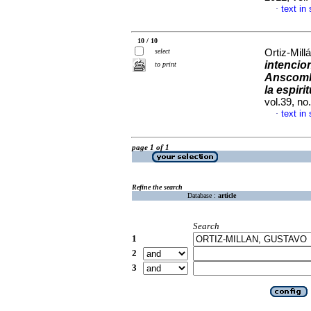
text in
·
10 / 10
select
Ortiz-Mill
intencio
to print
Anscom
la espir
vol.39, n
text in
·
page 1 of 1
Refine the search
Database :
article
Search
1
2
3