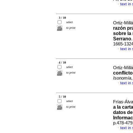
text in
·
3 / 10
select
Ortiz-Mill
razón pr
to print
sobre la
Serrano
1665-132
text in
·
4 / 10
select
Ortiz-Mill
conflicto
to print
Isonomía
text in
·
5 / 10
select
Frías-Álva
a la cart
to print
datos de
Informac
p.478-479
text in
·