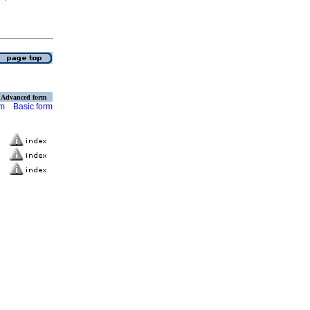
Advanced form
rm
Basic form