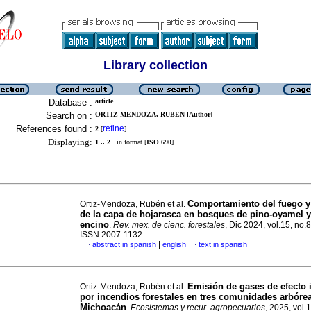
Library collection
Database :
article
Search on :
ORTIZ-MENDOZA, RUBEN [Author]
References found :
refine
2
[
]
Displaying:
1 .. 2
in format [
ISO 690
]
Comportamiento del fuego 
Ortiz-Mendoza, Rubén et al.
de la capa de hojarasca en bosques de pino-oyamel y
encino
.
Rev. mex. de cienc. forestales
, Dic 2024, vol.15, no.
ISSN 2007-1132
|
abstract in spanish
english
text in spanish
·
·
Emisión de gases de efecto 
Ortiz-Mendoza, Rubén et al.
por incendios forestales en tres comunidades arbóre
Michoacán
.
Ecosistemas y recur. agropecuarios
, 2025, vol.