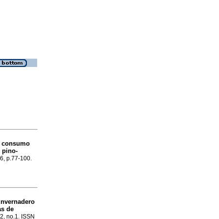
y consumo
 pino-
86, p.77-100.
invernadero
as de
12, no.1. ISSN