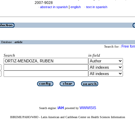
2007-9028
|
abstract in spanish
english
text in spanish
·
·
Database :
article
Free fo
Search for :
Search
in field
iAH
WWWISIS
Search engine:
powered by
BIREME/PAHO/WHO - Latin American and Caribbean Center on Health Sciences Information