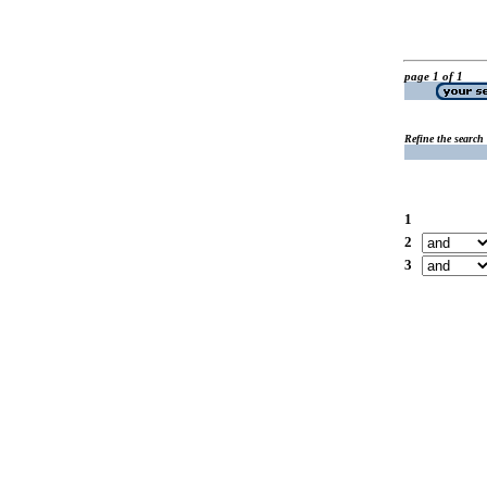
page 1 of 1
Refine the search
1
2
3