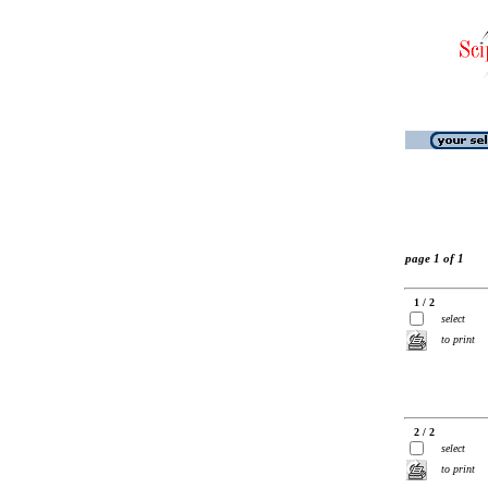
page 1 of 1
1 / 2
select
to print
2 / 2
select
to print