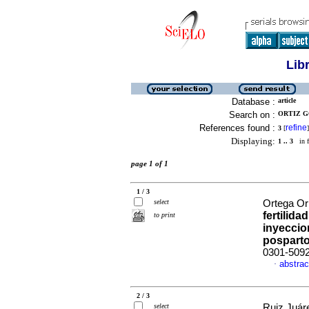
Lib
Database :
article
Search on :
ORTIZ G
References found :
refine
3
[
]
Displaying:
1 .. 3
in f
page 1 of 1
1 / 3
select
Ortega Orn
fertilid
to print
inyeccio
pospart
0301-509
abstrac
·
2 / 3
select
Ruiz Juáre