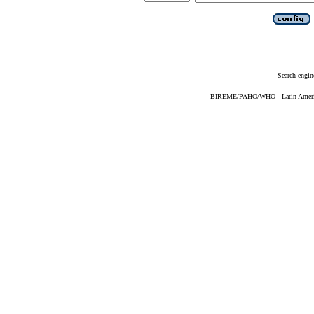
Search engin
BIREME/PAHO/WHO - Latin American