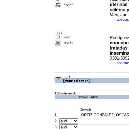
uterinas 
to print
selenio 
Méx
, Jun
abstrac
·
3 / 3
select
Rodríguez
concepci
to print
tratadas
insemin
0301-509
abstrac
·
page 1 of 1
Refine the search
Database :
article
Search
1
2
3