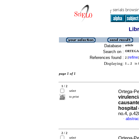
Lib
Database :
article
Search on :
ORTEGA-
References found :
refine
2
[
]
Displaying:
1 .. 2
in f
page 1 of 1
1 / 2
select
Ortega-Peñ
virulenc
to print
causante
hospital
no.4, p.4
abstrac
·
2 / 2
Ortega-Pe
select