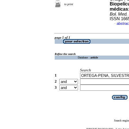
Biopelíc
to print
médicas:
Bol. Med. 
ISSN 166
abstrac
·
page 1 of 1
Refine the search
Database :
article
Search
1
2
3
Search engin