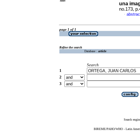
una imag
no.173, p
abstrac
·
page 1 of 1
Refine the search
Database :
article
Search
1
2
3
Search engin
BIREME/PAHO/WHO - Latin American