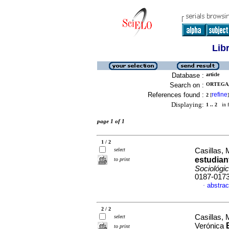
Lib
Database :
article
Search on :
ORTEGA,
References found :
refine
2
[
]
Displaying:
1 .. 2
in f
page 1 of 1
1 / 2
select
Casillas, 
estudian
to print
Sociológi
0187-017
abstrac
·
2 / 2
Casillas, 
select
Verónica
to print