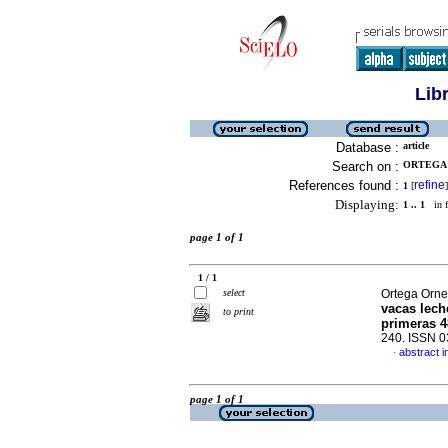
Lib
Database :
article
Search on :
ORTEGA 
References found :
refine
1
[
]
Displaying:
1 .. 1
in f
page 1 of 1
1 / 1
select
Ortega Ornel
vacas lech
to print
primeras 4
240. ISSN 
abstract i
·
page 1 of 1