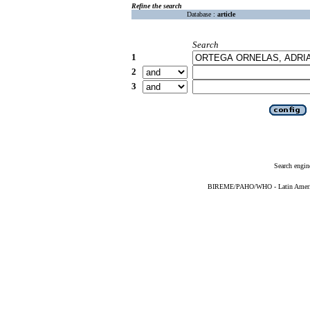
Refine the search
Database :
article
Search
1
2
3
Search engin
BIREME/PAHO/WHO - Latin American