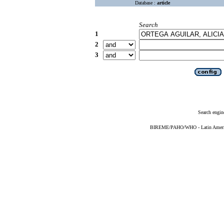
Database :
article
Search
1
2
3
Search engin
BIREME/PAHO/WHO - Latin American