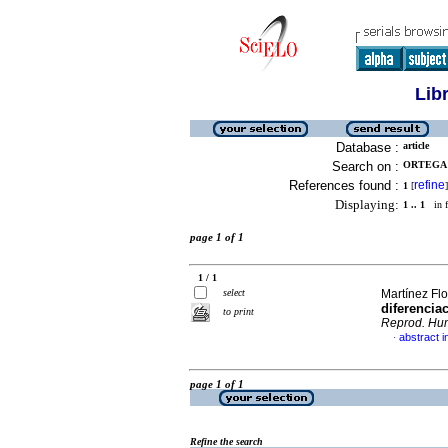
Lib
Database :
article
Search on :
ORTEGA A
References found :
refine
1
[
]
Displaying:
1 .. 1
in f
page 1 of 1
1 / 1
select
Martínez Flo
diferencia
to print
Reprod. Hu
abstract i
·
page 1 of 1
Refine the search