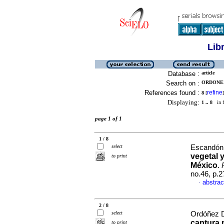
Lib
Database :
article
Search on :
ORDONEZ
References found :
refine
8
[
]
Displaying:
1 .. 8
in f
page 1 of 1
1 / 8
select
Escandón 
vegetal 
to print
México
.
no.46, p.
abstrac
·
2 / 8
select
Ordóñez D
captura 
to print