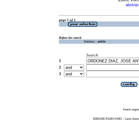
abstrac
·
page 1 of 1
Refine the search
Database :
article
Search
1
2
3
Search engin
BIREME/PAHO/WHO - Latin American