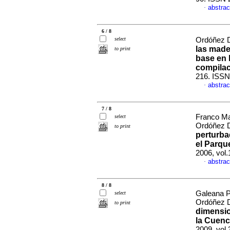
abstrac
·
6 / 8
select
Ordóñez D
las made
to print
base en 
compila
216. ISSN
abstrac
·
7 / 8
Franco Ma
select
Ordóñez D
to print
perturba
el Parqu
2006, vol.
abstrac
·
8 / 8
Galeana P
select
Ordóñez D
to print
dimensio
la Cuenc
2009, vol