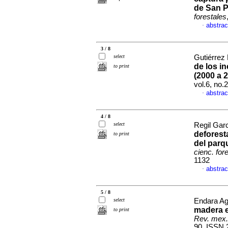
de San 
forestales
abstrac
·
3 / 8
select
Gutiérrez 
de los i
to print
(2000 a 
vol.6, no
abstrac
·
4 / 8
select
Regil Garc
deforest
to print
del parq
cienc. for
1132
abstrac
·
5 / 8
select
Endara Ag
madera e
to print
Rev. mex. 
90. ISSN 