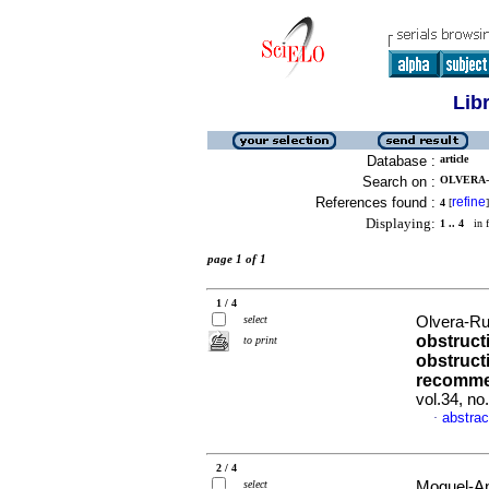
Lib
Database :
article
Search on :
OLVERA-R
References found :
refine
4
[
]
Displaying:
1 .. 4
in f
page 1 of 1
1 / 4
select
Olvera-Rui
obstruct
to print
obstruct
recomme
vol.34, n
abstrac
·
2 / 4
select
Moguel-Anc