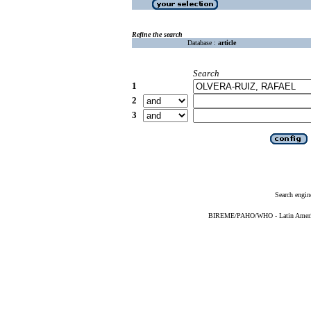
Refine the search
Database :
article
Search
1
2
3
Search engin
BIREME/PAHO/WHO - Latin American