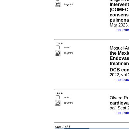
Interven
to print
(COMECIT
consensu
pulmonar
Mar 2023,
abstrac
·
3 / 4
select
Moguel-Anc
the Mexi
to print
Endovas
treatmen
DCB con
2022, vol
abstrac
·
4 / 4
select
Olvera-Rui
cardiova
to print
sci
, Sept 
abstrac
·
page 1 of 1