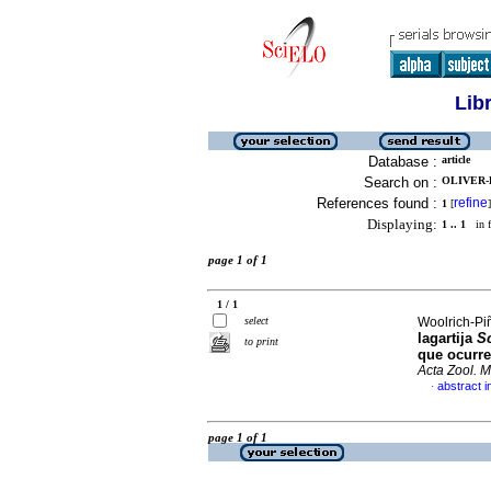
Lib
Database :
article
Search on :
OLIVER-L
References found :
refine
1
[
]
Displaying:
1 .. 1
in f
page 1 of 1
1 / 1
select
Woolrich-Piñ
lagartija
S
to print
que ocurre
Acta Zool. 
abstract i
·
page 1 of 1