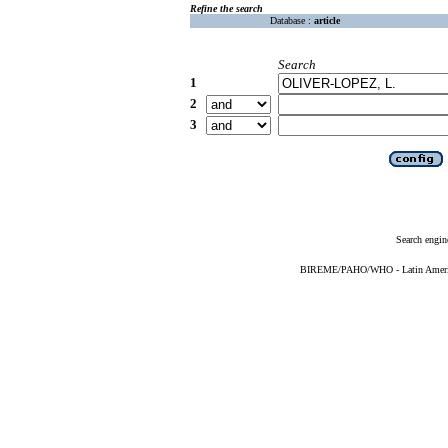
Refine the search
Database :
article
Search
1
2
3
Search engin
BIREME/PAHO/WHO - Latin American