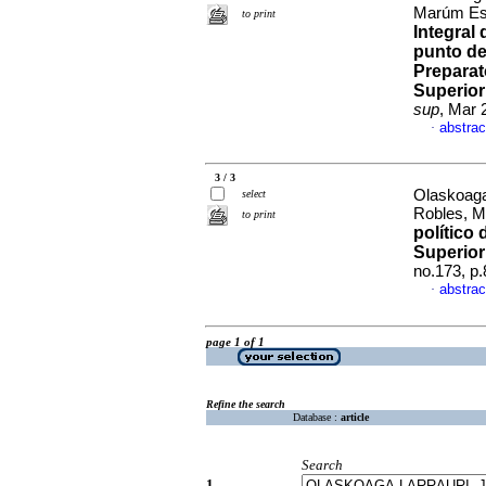
Marúm Esp
to print
Integral
punto de
Preparat
Superior
sup
, Mar 
abstrac
·
3 / 3
Olaskoaga
select
Robles, M
to print
político
Superior
no.173, p
abstrac
·
page 1 of 1
Refine the search
Database :
article
Search
1