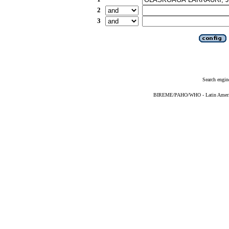
2
3
Search engin
BIREME/PAHO/WHO - Latin American