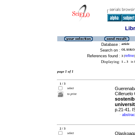
Lib
Database :
article
Search on :
OLASKOA
References found :
refine
3
[
]
Displaying:
1 .. 3
in f
page 1 of 1
1 / 3
Guerenaba
select
Cilleruel
to print
sostenibi
universit
p.21-41. 
abstrac
·
2 / 3
Olaskoaga
select