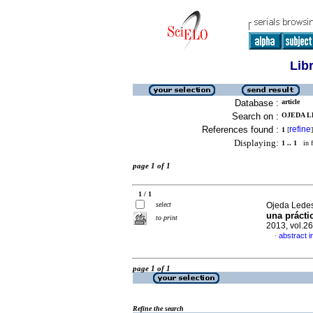
Lib
Database :
article
Search on :
OJEDA L
References found :
refine
1
[
]
Displaying:
1 .. 1
in f
page 1 of 1
1 / 1
select
Ojeda Lede
una prácti
to print
2013, vol.2
abstract i
·
page 1 of 1
Refine the search