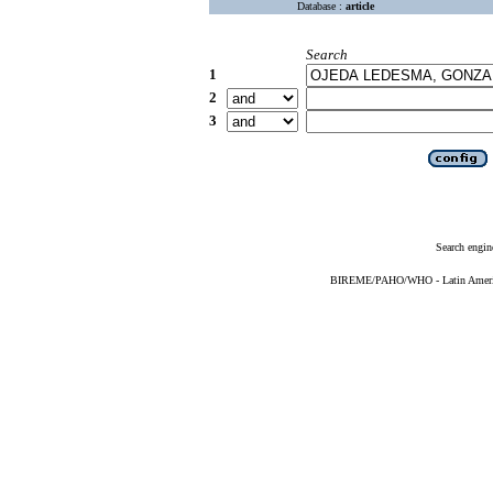
Database :
article
Search
1
2
3
Search engin
BIREME/PAHO/WHO - Latin American