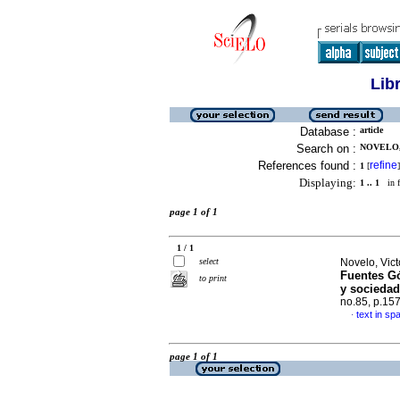
Lib
Database :
article
Search on :
NOVELO, 
References found :
refine
1
[
]
Displaying:
1 .. 1
in f
page 1 of 1
1 / 1
select
Novelo, Vict
Fuentes G
to print
y sociedad
no.85, p.15
text in sp
·
page 1 of 1