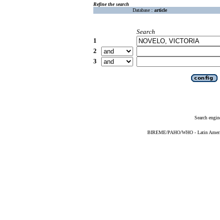
Refine the search
Database :
article
Search
1
2
3
Search engin
BIREME/PAHO/WHO - Latin American