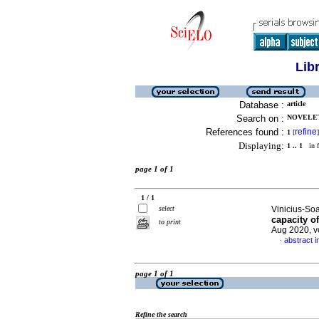
Lib
Database :
article
Search on :
NOVELET
References found :
refine
1
[
]
Displaying:
1 .. 1
in f
page 1 of 1
1 / 1
select
Vinicius-Soa
capacity o
to print
Aug 2020, v
abstract i
·
page 1 of 1
Refine the search