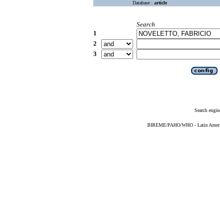
Database :
article
Search
1
2
3
Search engin
BIREME/PAHO/WHO - Latin American