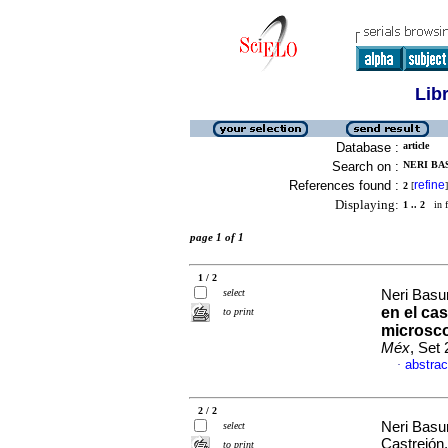
Lib
Database :
article
Search on :
NERI BA
References found :
refine
2
[
]
Displaying:
1 .. 2
in f
page 1 of 1
1 / 2
select
Neri Basur
en el ca
to print
microsco
Méx
, Set
abstrac
·
2 / 2
Neri Basur
select
Castrejón
to print