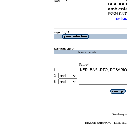
rata por
ambienta
ISSN 030
abstrac
·
page 1 of 1
Refine the search
Database :
article
Search
1
2
3
Search engin
BIREME/PAHO/WHO - Latin American