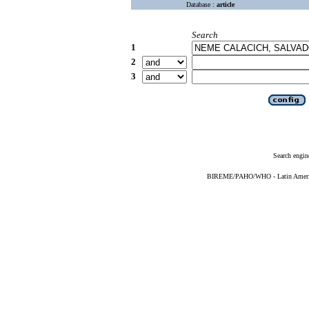
Database :
article
Search
1
2
3
Search engin
BIREME/PAHO/WHO - Latin American