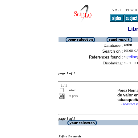
Lib
Database :
article
Search on :
NEME CA
References found :
refine
1
[
]
Displaying:
1 .. 1
in f
page 1 of 1
1 / 1
select
Pérez Herná
de valor en
to print
tabasqueñ
abstract i
·
page 1 of 1
Refine the search