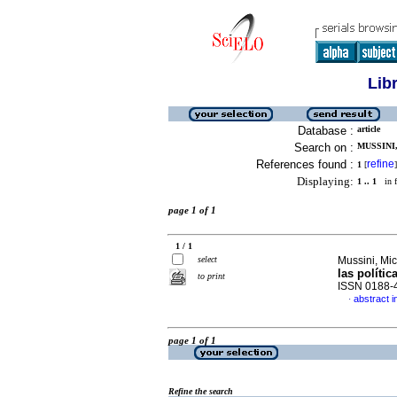
Lib
Database :
article
Search on :
MUSSINI,
References found :
refine
1
[
]
Displaying:
1 .. 1
in f
page 1 of 1
1 / 1
select
Mussini, Mic
las polític
to print
ISSN 0188-
abstract i
·
page 1 of 1
Refine the search