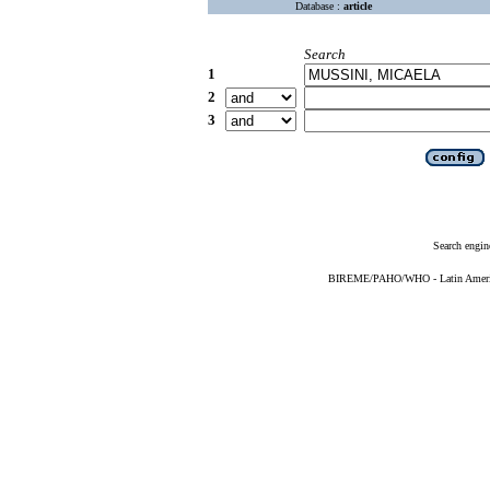
Database :
article
Search
1
2
3
Search engin
BIREME/PAHO/WHO - Latin American