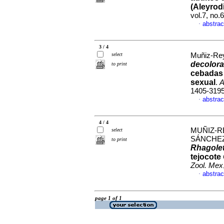
(Aleyrod
vol.7, no
abstrac
·
3 / 4
select
Muñiz-Rey
decolora
to print
cebadas 
sexual
.
A
1405-319
abstrac
·
4 / 4
MUÑIZ-RE
select
SÁNCHEZ
to print
Rhagole
tejocote
Zool. Mex
abstrac
·
page 1 of 1