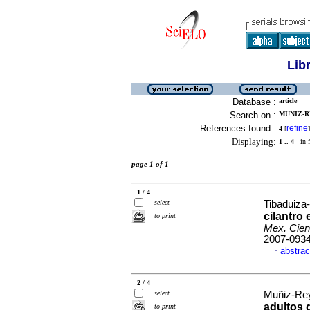
Lib
Database :
article
Search on :
MUNIZ-RE
References found :
refine
4
[
]
Displaying:
1 .. 4
in f
page 1 of 1
1 / 4
select
Tibaduiza-
cilantro
to print
Mex. Cien
2007-093
abstrac
·
2 / 4
select
Muñiz-Rey
adultos
to print