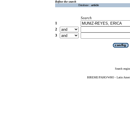
Refine the search
Database :
article
Search
1
2
3
Search engin
BIREME/PAHO/WHO - Latin American