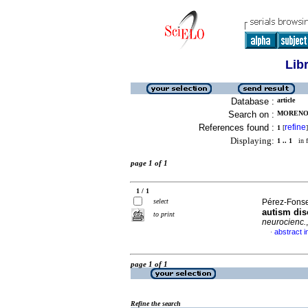
Lib
Database :
article
Search on :
MORENO-
References found :
refine
1
[
]
Displaying:
1 .. 1
in f
page 1 of 1
1 / 1
select
Pérez-Fonse
autism dis
to print
neurocienc.
abstract i
·
page 1 of 1
Refine the search