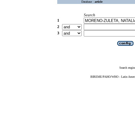
Database :
article
Search
1
2
3
Search engin
BIREME/PAHO/WHO - Latin American