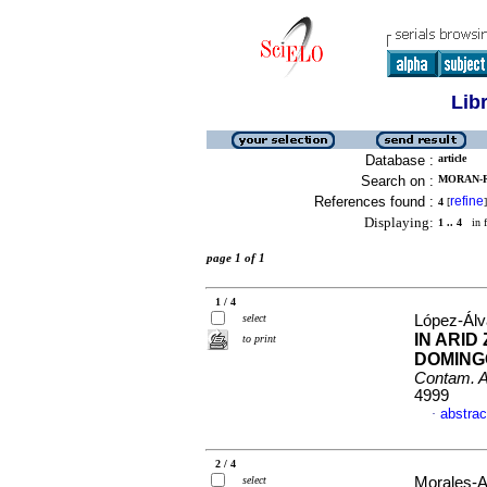
Lib
Database :
article
Search on :
MORAN-R
References found :
refine
4
[
]
Displaying:
1 .. 4
in f
page 1 of 1
1 / 4
select
López-Álva
IN ARID
to print
DOMINGO
Contam. 
4999
abstrac
·
2 / 4
select
Morales-Ar