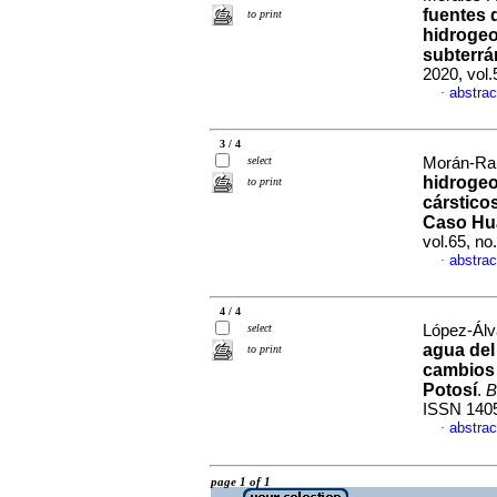
fuentes 
to print
hidrogeo
subterrá
2020, vol
abstrac
·
3 / 4
select
Morán-Ram
hidrogeo
to print
cárstico
Caso Hu
vol.65, n
abstrac
·
4 / 4
select
López-Álva
agua del
to print
cambios 
Potosí
.
B
ISSN 140
abstrac
·
page 1 of 1