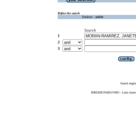
Refine the search
Database :
article
Search
1
2
3
Search engin
BIREME/PAHO/WHO - Latin American