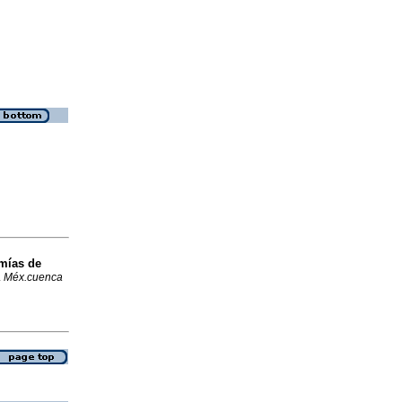
omías de
.
Méx.cuenca