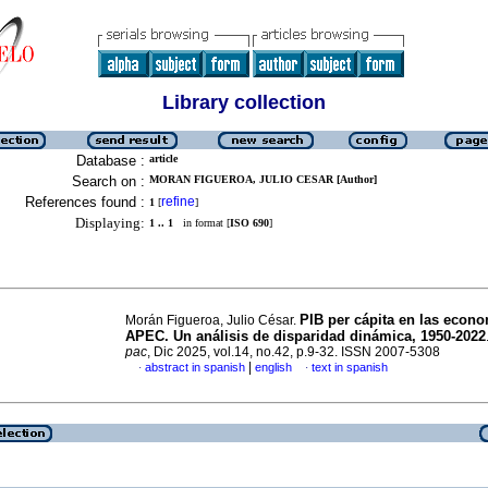
Library collection
Database :
article
Search on :
MORAN FIGUEROA, JULIO CESAR [Author]
References found :
refine
1
[
]
Displaying:
1 .. 1
in format [
ISO 690
]
PIB per cápita en las econ
Morán Figueroa, Julio César.
APEC. Un análisis de disparidad dinámica, 1950-2022
pac
, Dic 2025, vol.14, no.42, p.9-32. ISSN 2007-5308
|
abstract in spanish
english
text in spanish
·
·