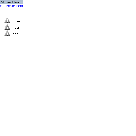
Advanced form
rm
Basic form