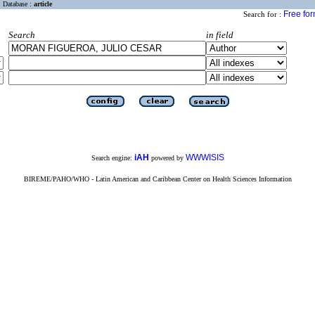
Database :
article
Free fo
Search for :
Search
in field
iAH
WWWISIS
Search engine:
powered by
BIREME/PAHO/WHO - Latin American and Caribbean Center on Health Sciences Information