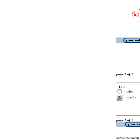
page 1 of 1
1 / 1
select
to print
page 1 of 1
Refine the search